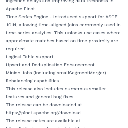
ingestion delays and improving data freshness in
Apache Pinot.
Time Series Engine - Introduced support for ASOF
JOIN, allowing time-aligned joins commonly used in
time-series analytics. This unlocks use cases where
approximate matches based on time proximity are
required.
Logical Table support,
Upsert and Deduplication Enhancement
Minion Jobs (including smallSegmentMerger)
Rebalancing capabilities
This release also includes numerous smaller
features and general bug fixes.
The release can be downloaded at
https://pinot.apache.org/download
The release notes are available at