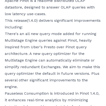
Apache Pinot is a realtime distributed OLAP
datastore, designed to answer OLAP queries with
low latency use-cases.
This release(1.4.0) delivers significant improvements
including:
There's an all new query mode added for running
Multistage Engine queries against Pinot, heavily
inspired from Uber's Presto over Pinot query
architecture. A new query optimizer for the
Multistage Engine can automatically eliminate or
simplify redundant Exchanges. We aim to make this
query optimizer the default in future versions. Plus
several other significant improvements to the
engine.
Pauseless Consumption is introduced in Pinot 1.4.0,
it enhances real-time analytics by minimizing