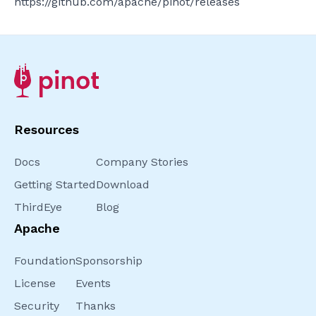
https://github.com/apache/pinot/releases
Resources
Docs
Company Stories
Getting Started
Download
ThirdEye
Blog
Apache
Foundation
Sponsorship
License
Events
Security
Thanks