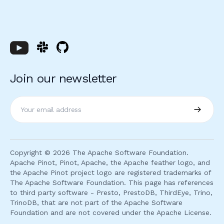
Join our newsletter
Subscri
Copyright ©
2026
The Apache Software Foundation.
Apache Pinot, Pinot, Apache, the Apache feather logo, and
the Apache Pinot project logo are registered trademarks of
The Apache Software Foundation. This page has references
to third party software - Presto, PrestoDB, ThirdEye, Trino,
TrinoDB, that are not part of the Apache Software
Foundation and are not covered under the Apache License.