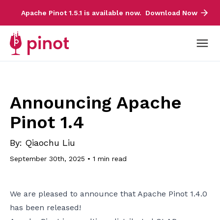
Apache Pinot 1.5.1 is available now.
Download Now
Announcing Apache
Pinot 1.4
By:
Qiaochu Liu
September 30th, 2025
•
1 min read
We are pleased to announce that Apache Pinot 1.4.0
has been released!