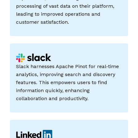
processing of vast data on their platform,
leading to improved operations and
customer satisfaction.
Slack harnesses Apache Pinot for real-time
analytics, improving search and discovery
features. This empowers users to find
information quickly, enhancing
collaboration and productivity.