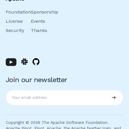
Foundation
Sponsorship
License
Events
Security
Thanks
Join our newsletter
Subscri
Copyright ©
2026
The Apache Software Foundation.
Apache Pinot, Pinot, Apache, the Apache feather logo, and