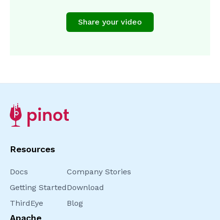
Share your video
Resources
Docs
Company Stories
Getting Started
Download
ThirdEye
Blog
Apache