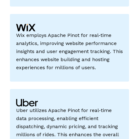
Wix employs Apache Pinot for real-time
analytics, improving website performance
insights and user engagement tracking. This
enhances website building and hosting
experiences for millions of users.
Uber utilizes Apache Pinot for real-time
data processing, enabling efficient
dispatching, dynamic pricing, and tracking
millions of rides. This enhances the overall