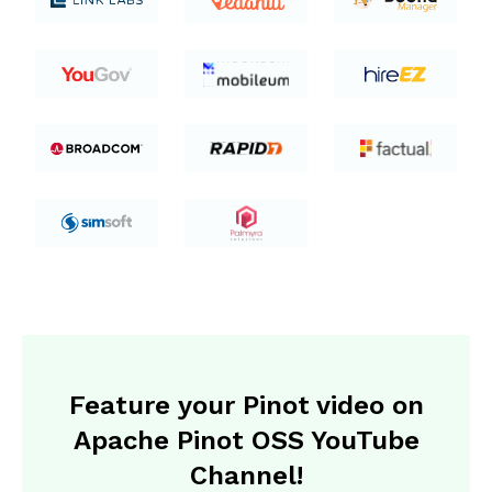
Feature your Pinot video on
Apache Pinot OSS YouTube
Channel!