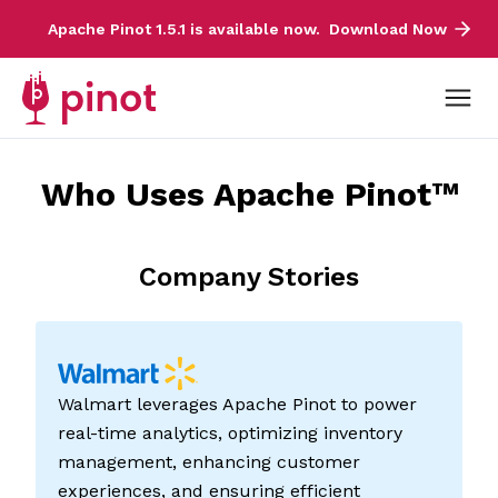
Apache Pinot 1.5.1 is available now.
Download Now
Who Uses Apache Pinot™
Company Stories
Walmart leverages Apache Pinot to power
real-time analytics, optimizing inventory
management, enhancing customer
experiences, and ensuring efficient