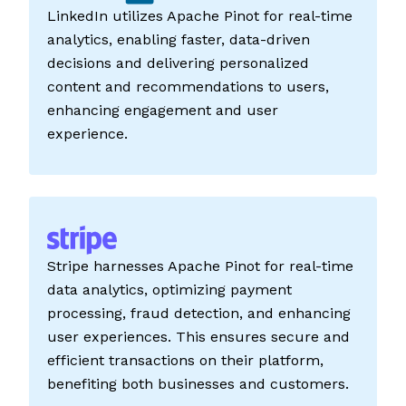
LinkedIn utilizes Apache Pinot for real-time
analytics, enabling faster, data-driven
decisions and delivering personalized
content and recommendations to users,
enhancing engagement and user
experience.
Stripe harnesses Apache Pinot for real-time
data analytics, optimizing payment
processing, fraud detection, and enhancing
user experiences. This ensures secure and
efficient transactions on their platform,
benefiting both businesses and customers.