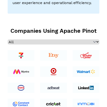
user experience and operational efficiency.
Companies Using Apache Pinot